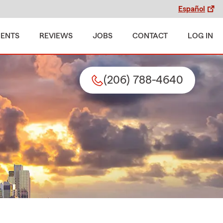
Español
MENTS
REVIEWS
JOBS
CONTACT
LOG IN
(206) 788-4640