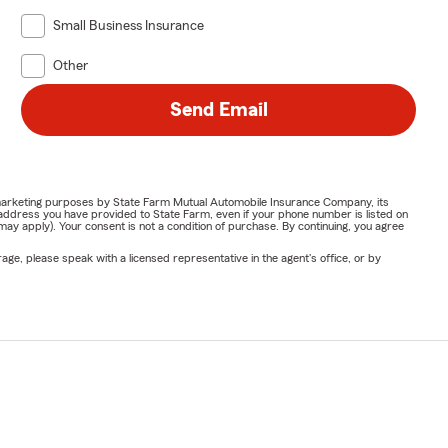
Small Business Insurance
Other
Send Email
or marketing purposes by State Farm Mutual Automobile Insurance Company, its
address you have provided to State Farm, even if your phone number is listed on
y apply). Your consent is not a condition of purchase. By continuing, you agree
ge, please speak with a licensed representative in the agent's office, or by