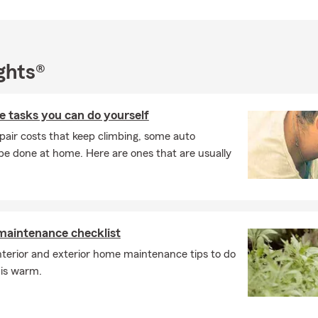
ce, Business Insurance, or even Pet Insurance. Much of our grow
s, which tells us we’re building confidence in our customers and d
. If you’re looking for guidance on insurance or financial services in
onnect and talk through your needs.
ghts®
 tasks you can do yourself
pair costs that keep climbing, some auto
e done at home. Here are ones that are usually
intenance checklist
nterior and exterior home maintenance tips to do
 is warm.