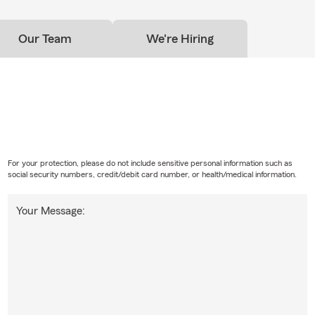
Our Team
We're Hiring
For your protection, please do not include sensitive personal information such as
social security numbers, credit/debit card number, or health/medical information.
Your Message: