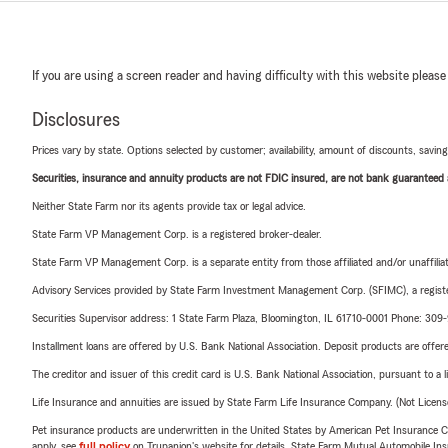
If you are using a screen reader and having difficulty with this website please
Disclosures
Prices vary by state. Options selected by customer; availability, amount of discounts, savings
Securities, insurance and annuity products are not FDIC insured, are not bank guaranteed an
Neither State Farm nor its agents provide tax or legal advice.
State Farm VP Management Corp. is a registered broker-dealer.
State Farm VP Management Corp. is a separate entity from those affiliated and/or unaffil
Advisory Services provided by State Farm Investment Management Corp. (SFIMC), a registe
Securities Supervisor address: 1 State Farm Plaza, Bloomington, IL 61710-0001 Phone: 30
Installment loans are offered by U.S. Bank National Association. Deposit products are off
The creditor and issuer of this credit card is U.S. Bank National Association, pursuant to a 
Life Insurance and annuities are issued by State Farm Life Insurance Company. (Not Licen
Pet insurance products are underwritten in the United States by American Pet Insuranc
apply, see
full policy
on Trupanion's website for details. State Farm Mutual Automobile Insura