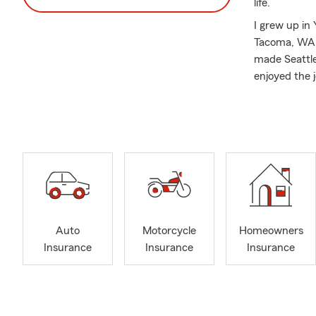
life.
I grew up in
Tacoma, WA. 
made Seattle
enjoyed the j
care.
Our three ad
States Marin
Anne neighbo
and supporti
sponsoring 
Being a smal
walks of lif
Auto
Motorcycle
Homeowners
challenges. O
Insurance
Insurance
Insurance
confidence a
current and 
At our offic
involves Aut