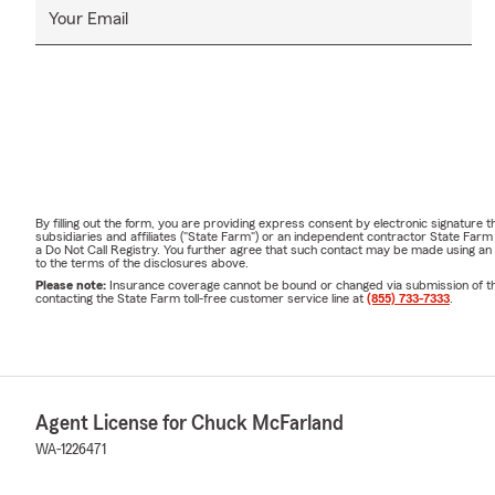
Your Email
By filling out the form, you are providing express consent by electronic signatur
subsidiaries and affiliates ("State Farm") or an independent contractor State Fa
a Do Not Call Registry. You further agree that such contact may be made using an
to the terms of the disclosures above.
Please note:
Insurance coverage cannot be bound or changed via submission of this 
contacting the State Farm toll-free customer service line at
(855) 733-7333
.
Agent License for Chuck McFarland
WA-1226471