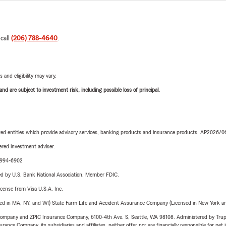
 call
(206) 788-4640
.
 and eligibility may vary.
d are subject to investment risk, including possible loss of principal.
iated entities which provide advisory services, banking products and insurance products. AP2026/
red investment adviser.
9-994-6902
ered by U.S. Bank National Association. Member FDIC.
license from Visa U.S.A. Inc.
sed in MA, NY, and WI) State Farm Life and Accident Assurance Company (Licensed in New York and
e Company and ZPIC Insurance Company, 6100-4th Ave. S, Seattle, WA 98108. Administered by Tr
nce Company, its subsidiaries and affiliates, neither offer nor are financially responsible for pet 