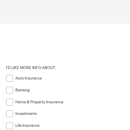
I'D LIKE MORE INFO ABOUT:
Auto Insurance
Banking
Home & Property Insurance
Investments
Life Insurance