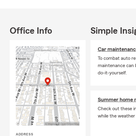
Life Insuran
from referral
the right way
be glad to c
Office Info
Simple Insi
Car maintenance
To combat auto re
maintenance can b
do-it-yourself.
Summer home ma
Check out these i
while the weather
ADDRESS