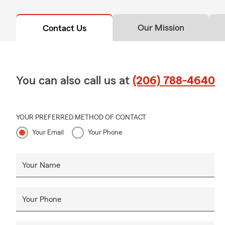
Our Mission
Contact Us
You can also call us at
(206) 788-4640
YOUR PREFERRED METHOD OF CONTACT
Your Email
Your Phone
Your Name
Your Phone