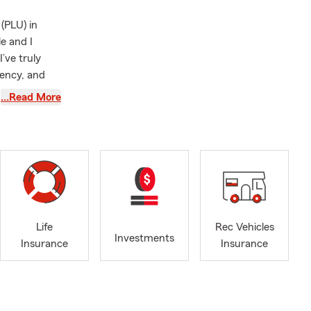
(PLU) in
e and I
’ve truly
tency, and
…Read More
the United
he Queen
volunteering
udes
ple from all
ected
Life
Rec Vehicles
, help instill
Investments
Insurance
Insurance
s -- both
 whether that
nsurance,