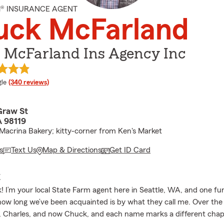
M® INSURANCE AGENT
uck McFarland
 McFarland Ins Agency Inc
e rating
le
(340 reviews)
raw St
A 98119
Macrina Bakery; kitty-corner from Ken's Market
s
Text Us
Map & Directions
Get ID Card
E
k! I’m your local State Farm agent here in Seattle, WA, and one f
ow long we’ve been acquainted is by what they call me. Over the 
, Charles, and now Chuck, and each name marks a different chap