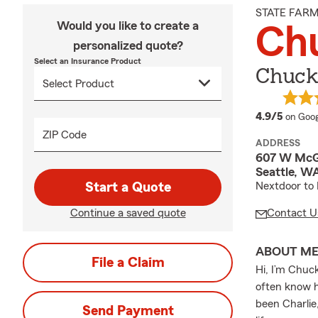
STATE FAR
Would you like to create a
Ch
personalized quote?
Select an Insurance Product
Chuck
averag
4.9/5
on Goog
ZIP Code
ADDRESS
607 W McG
Seattle, W
Start a Quote
Nextdoor to 
Continue a saved quote
Contact U
ABOUT M
File a Claim
Hi, I’m Chuc
often know h
been Charlie
Send Payment