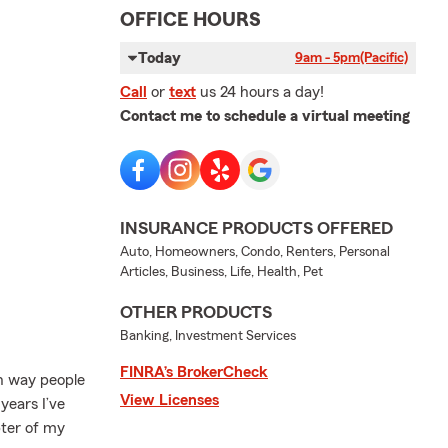
OFFICE HOURS
Today
9am - 5pm
(Pacific)
Call
or
text
us 24 hours a day!
Contact me to schedule a virtual meeting
INSURANCE PRODUCTS OFFERED
Auto, Homeowners, Condo, Renters, Personal
Articles, Business, Life, Health, Pet
OTHER PRODUCTS
Banking, Investment Services
FINRA’s BrokerCheck
un way people
View Licenses
years I’ve
ter of my