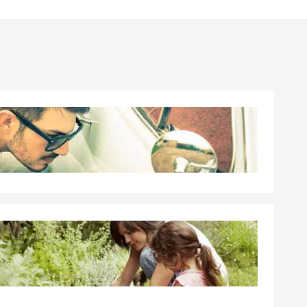
th comes
oing things
 Seattle, I’d