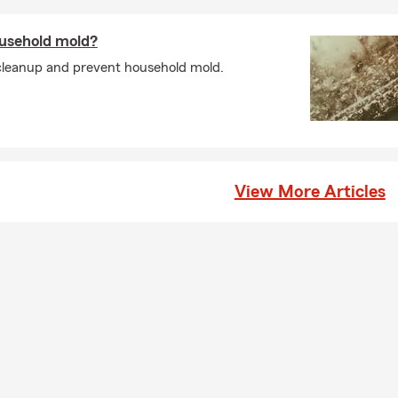
usehold mold?
cleanup and prevent household mold.
View More Articles