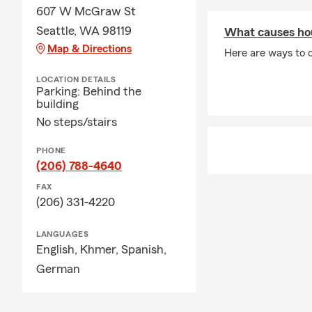
607 W McGraw St
Seattle, WA 98119
What causes ho
Map & Directions
Here are ways to 
LOCATION DETAILS
Parking: Behind the
building
No steps/stairs
PHONE
(206) 788-4640
FAX
(206) 331-4220
LANGUAGES
English,
Khmer,
Spanish,
German