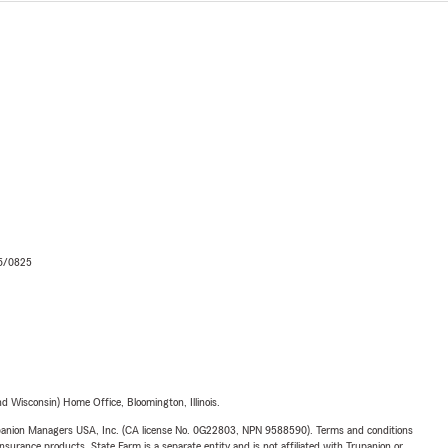
06/0825
 Wisconsin) Home Office, Bloomington, Illinois.
upanion Managers USA, Inc. (CA license No. 0G22803, NPN 9588590). Terms and conditions
insurance products. State Farm is a separate entity and is not affiliated with Trupanion or