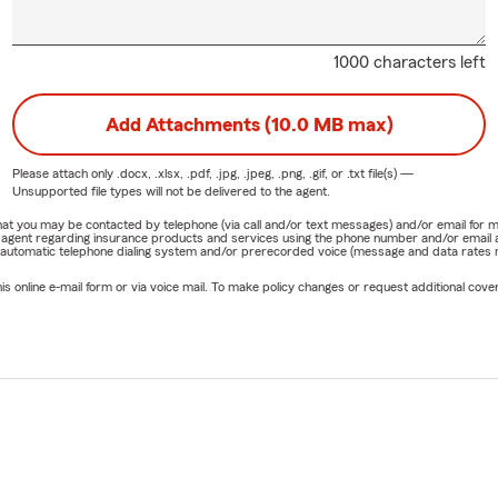
1000 characters left
Add Attachments (10.0 MB max)
Please attach only
.docx, .xlsx, .pdf, .jpg, .jpeg, .png, .gif, or .txt
file(s) —
Unsupported file types will not be delivered to the agent.
e that you may be contacted by telephone (via call and/or text messages) and/or email f
rm agent regarding insurance products and services using the phone number and/or email 
 automatic telephone dialing system and/or prerecorded voice (message and data rates ma
online e-mail form or via voice mail. To make policy changes or request additional covera