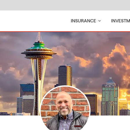
INSURANCE
INVEST