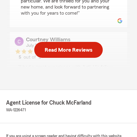
particular. We are thrilled for you and your
new home, and look forward to partnering
with you for years to come!"
Courtney Williams
July 21, 2026
Read More Reviews
5
out of
5
rating by Courtney Williams
"I had a great experience with Art!. His follow
up and communication were exceptional and
made this process very simple!"
We responded:
"Courtney, thank you so much for taking the
Agent License for Chuck McFarland
time to share about your great experience
WA-1226471
with our team — and with Art, in particular!
We are grateful for the chance to serve you!"
If you are using a screen reader and having difficulty with this website