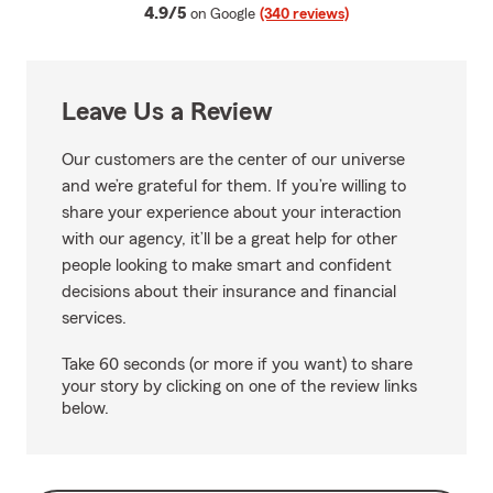
average rating
4.9/5
on Google
(340 reviews)
Leave Us a Review
Our customers are the center of our universe
and we’re grateful for them. If you’re willing to
share your experience about your interaction
with our agency, it’ll be a great help for other
people looking to make smart and confident
decisions about their insurance and financial
services.
Take 60 seconds (or more if you want) to share
your story by clicking on one of the review links
below.