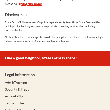
please call
(206) 788-4640
.
Soyoung Park
June 25, 2026
Disclosures
5
out of
5
State Farm VP Management Corp. is a separate entity from those State Farm entities
rating by Soyoung Park
which provide banking and insurance products. Investing involves risk, including
"TJ provided me excellent customer service!
potential for loss.
Very competitive rates too. I highly recommend
:)"
Neither State Farm nor its agents provide tax or legal advice. Please consult a tax or legal
advisor for advice regarding your personal circumstances.
We responded:
"Soyoung, thank you so much for taking the
time to shout out TJ and our team, with your
Like a good neighbor, State Farm is there.®
excellent experience. We are so happy to be
able to work with you, and look forward to
partnering together for years to come!"
Legal Information
Ads & Tracking
Security & Fraud
Joseph M
Accessibility
June 5, 2026
Terms of Use
5
out of
5