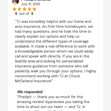
July 31, 2026
5
out of
5
rating by Pradipti Bhatta
"TJ was incredibly helpful with our home and
auto insurance. As first-time homebuyers, we
had many questions, and he took the time to
clearly explain our options and help us
understand the different types of coverage
available. It made a real difference to work with
a knowledgeable person whom we could easily
call and speak with directly. If you are in the
Seattle area and looking for personalized
insurance guidance from someone who will
patiently walk you through your options, I highly
recommend working with TJ at Chuck
McFarland Insurance!"
We responded:
"Pradipti — thank you so much for this
amazing review! Appreciate you taking the
time to shout out our team — and TJ, in