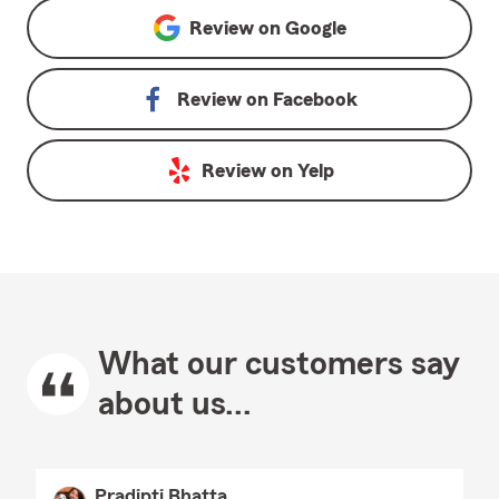
Review on
Google
Review on
Facebook
Review on
Yelp
What our customers say
about us...
Pradipti Bhatta