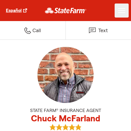
Español
Call
Text
STATE FARM® INSURANCE AGENT
Chuck McFarland
View Chuck McFarland's reviews