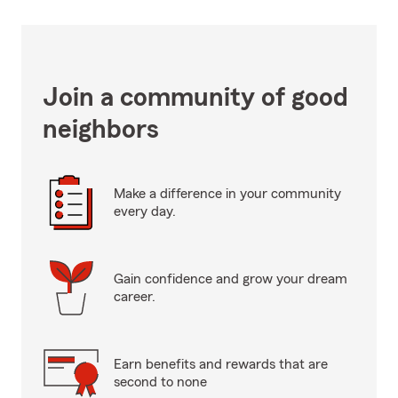
Join a community of good
neighbors
Make a difference in your community
every day.
Gain confidence and grow your dream
career.
Earn benefits and rewards that are
second to none