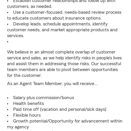
Establish customer relationships and follow up with
customers, as needed.
Use a customer-focused, needs-based review process
to educate customers about insurance options.
Develop leads, schedule appointments, identify
customer needs, and market appropriate products and
services.
We believe in an almost complete overlap of customer
service and sales, as we help identify risks in people’s lives
and assist them in addressing those risks. Our successful
team members are able to pivot between opportunities
for the customer.
As an Agent Team Member, you will receive...
Salary plus commission/bonus
Health benefits
Paid time off (vacation and personal/sick days)
Flexible hours
Growth potential/Opportunity for advancement within
my agency