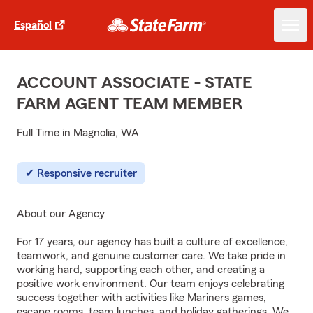
Español
ACCOUNT ASSOCIATE - STATE
FARM AGENT TEAM MEMBER
Full Time in Magnolia, WA
Responsive recruiter
About our Agency
For 17 years, our agency has built a culture of excellence,
teamwork, and genuine customer care. We take pride in
working hard, supporting each other, and creating a
positive work environment. Our team enjoys celebrating
success together with activities like Mariners games,
escape rooms, team lunches, and holiday gatherings. We