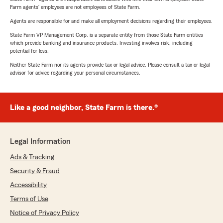
Farm agents’ employees are not employees of State Farm.
Agents are responsible for and make all employment decisions regarding their employees.
State Farm VP Management Corp. is a separate entity from those State Farm entities
which provide banking and insurance products. Investing involves risk, including
potential for loss.
Neither State Farm nor its agents provide tax or legal advice. Please consult a tax or legal
advisor for advice regarding your personal circumstances.
Like a good neighbor, State Farm is there.®
Legal Information
Ads & Tracking
Security & Fraud
Accessibility
Terms of Use
Notice of Privacy Policy