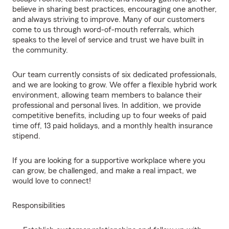
believe in sharing best practices, encouraging one another,
and always striving to improve. Many of our customers
come to us through word-of-mouth referrals, which
speaks to the level of service and trust we have built in
the community.
Our team currently consists of six dedicated professionals,
and we are looking to grow. We offer a flexible hybrid work
environment, allowing team members to balance their
professional and personal lives. In addition, we provide
competitive benefits, including up to four weeks of paid
time off, 13 paid holidays, and a monthly health insurance
stipend.
If you are looking for a supportive workplace where you
can grow, be challenged, and make a real impact, we
would love to connect!
Responsibilities