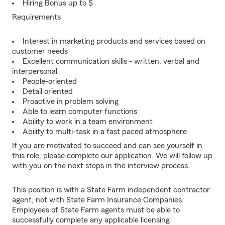
Hiring Bonus up to $
Requirements
Interest in marketing products and services based on
customer needs
Excellent communication skills - written, verbal and
interpersonal
People-oriented
Detail oriented
Proactive in problem solving
Able to learn computer functions
Ability to work in a team environment
Ability to multi-task in a fast paced atmosphere
If you are motivated to succeed and can see yourself in
this role, please complete our application. We will follow up
with you on the next steps in the interview process.
This position is with a State Farm independent contractor
agent, not with State Farm Insurance Companies.
Employees of State Farm agents must be able to
successfully complete any applicable licensing