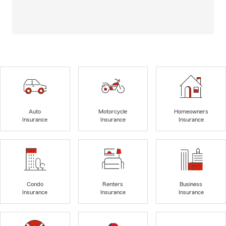
Auto
Motorcycle
Homeowners
Insurance
Insurance
Insurance
Condo
Renters
Business
Insurance
Insurance
Insurance