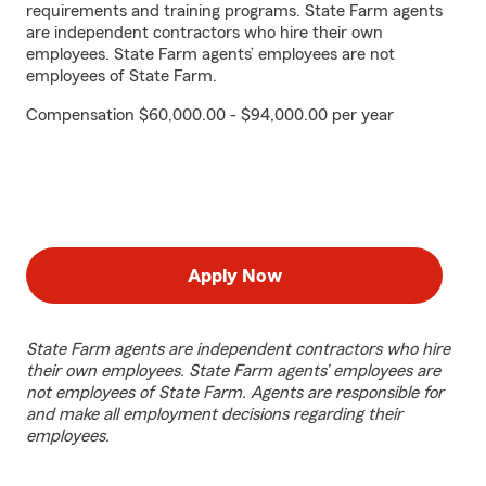
requirements and training programs. State Farm agents
are independent contractors who hire their own
employees. State Farm agents’ employees are not
employees of State Farm.
Compensation $60,000.00 - $94,000.00 per year
Apply Now
State Farm agents are independent contractors who hire
their own employees. State Farm agents’ employees are
not employees of State Farm. Agents are responsible for
and make all employment decisions regarding their
employees.