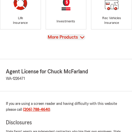
Life
Rec Vehicles
Investments
Insurance
Insurance
View
More Products
Agent License for Chuck McFarland
WA-1226471
If you are using a screen reader and having difficulty with this website
please call
(206) 788-4640
.
Disclosures
State Farm® agents are independent contractors who hire their own employees. State