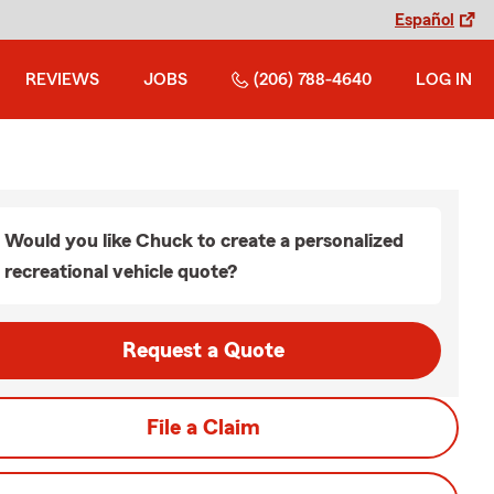
Español
REVIEWS
JOBS
(206) 788-4640
LOG IN
Would you like Chuck to create a personalized
recreational vehicle quote?
Request a Quote
File a Claim