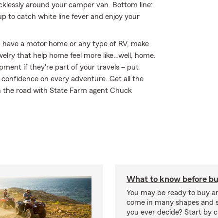
klessly around your camper van. Bottom line:
 to catch white line fever and enjoy your
you have a motor home or any type of RV, make
welry that help home feel more like…well, home.
ipment if they're part of your travels – put
r confidence on every adventure. Get all the
n the road with State Farm agent Chuck
What to know before bu
You may be ready to buy a
come in many shapes and s
you ever decide? Start by 