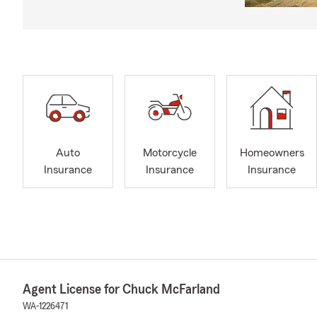
Auto
Motorcycle
Homeowners
Insurance
Insurance
Insurance
Agent License for Chuck McFarland
WA-1226471