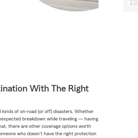
ination With The Right
kinds of on-road (or off) disasters. Whether
an unexpected breakdown while traveling — having
hat, there are other coverage options worth
by someone who doesn’t have the right protection