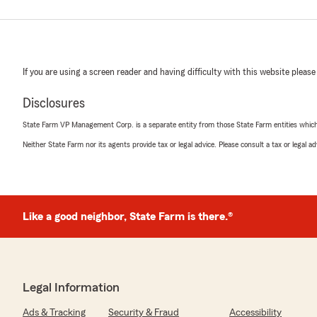
If you are using a screen reader and having difficulty with this website please
Disclosures
State Farm VP Management Corp. is a separate entity from those State Farm entities which p
Neither State Farm nor its agents provide tax or legal advice. Please consult a tax or legal 
Like a good neighbor, State Farm is there.®
Legal Information
Ads & Tracking
Security & Fraud
Accessibility