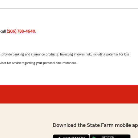
 call
(206) 788-4640
.
rovide banking and insurance products. Investing involves risk, including potential for loss.
advisor for advice regarding your personal circumstances.
Download the State Farm mobile ap