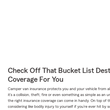
Check Off That Bucket List Dest
Coverage For You
Camper van insurance protects you and your vehicle from all 
it’s a collision, theft, fire or even something as simple as 
the right insurance coverage can come in handy. On top of t
considering like bodily injury to yourself if you’re ever hit 