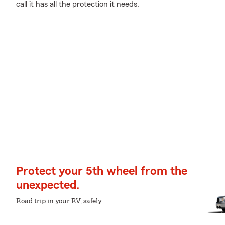
call it has all the protection it needs.
Protect your 5th wheel from the
unexpected.
Road trip in your RV, safely