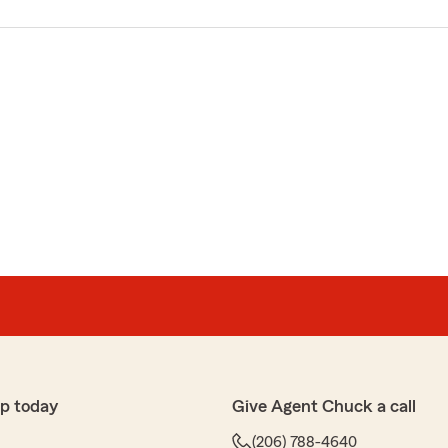
p today
Give Agent Chuck a call
(206) 788-4640