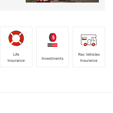
Life
Rec Vehicles
Investments
Insurance
Insurance