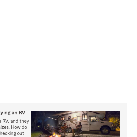
ying an RV
n RV, and they
izes. How do
checking out