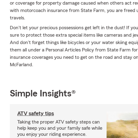
or coverage for property damage caused when others act rec
with motorcoach insurance from State Farm, you are freed up
travels.
Don't let your precious possessions get left in the dust! If 
sure to protect those extra special items like cameras and je
And don't forget things like bicycles or your water skiing equ
them all under a Personal Articles Policy from State Farm fo
insurance coverages you need to get on the road and stay o
McFarland.
Simple Insights®
ATV safety tips
Taking the proper ATV safety steps can
help keep you and your family safe while
you enjoy your riding experience.