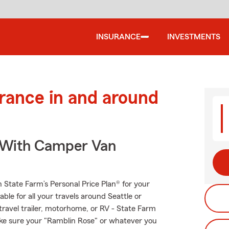
INSURANCE
INVESTMENTS
urance in and around
s With Camper Van
th State Farm’s Personal Price Plan® for your
ble for all your travels around Seattle or
 travel trailer, motorhome, or RV - State Farm
ke sure your "Ramblin Rose" or whatever you