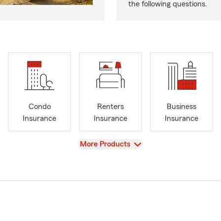
the following questions.
Condo
Renters
Business
Insurance
Insurance
Insurance
View
More Products