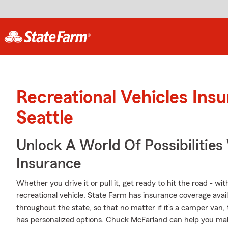
Recreational Vehicles Ins
Seattle
Unlock A World Of Possibilitie
Insurance
Whether you drive it or pull it, get ready to hit the road - wi
recreational vehicle. State Farm has insurance coverage availa
throughout the state, so that no matter if it’s a camper van,
has personalized options. Chuck McFarland can help you ma