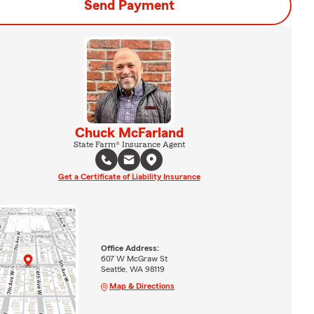
Send Payment
Chuck McFarland
State Farm® Insurance Agent
Get a Certificate of Liability Insurance
Office Address:
607 W McGraw St
Seattle, WA 98119
Map & Directions